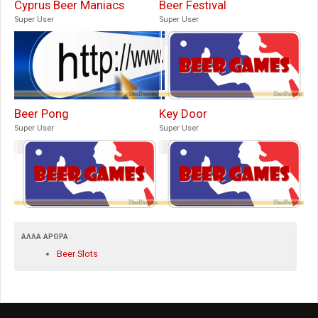
Cyprus Beer Maniacs
Beer Festival
Super User
Super User
Beer Pong
Key Door
Super User
Super User
ΆΛΛΑ ΆΡΘΡΑ
Beer Slots