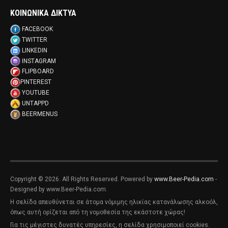
ΚΟΙΝΩΝΙΚΑ ΔΙΚΤΥΑ
FACEBOOK
TWITTER
LINKEDIN
INSTAGRAM
FLIPBOARD
PINTEREST
YOUTUBE
UNTAPPD
BEERMENUS
Copyright © 2026. All Rights Reserved. Powered by
www.Beer-Pedia.com
-
Designed by www.Beer-Pedia.com.
Η σελίδα απευθύνεται σε άτομα νόμιμης ηλικίας κατανάλωσης αλκοόλ,
όπως αυτή ορίζεται από τη νομοθεσία της εκάστοτε χώρας!
Για τις μέγιστες δυνατές υπηρεσίες, η σελίδα χρησιμοποιεί cookies.