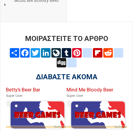
Mind Me Bloody Beer
ΜΟΙΡΑΣΤΕΙΤΕ ΤΟ ΑΡΘΡΟ
Share
Facebook
Twitter
LinkedIn
LiveJournal
Tumblr
Pinterest
blogger_post
Flipboard
Reddit
delic
Digg
google_bookmarks
ΔΙΑΒΑΣΤΕ ΑΚΟΜΑ
Betty's Beer Bar
Mind Me Bloody Beer
Super User
Super User