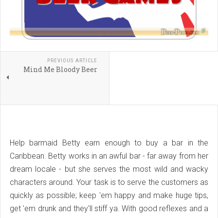
PREVIOUS ARTICLE
Mind Me Bloody Beer
Help barmaid Betty earn enough to buy a bar in the
Caribbean. Betty works in an awful bar - far away from her
dream locale - but she serves the most wild and wacky
characters around. Your task is to serve the customers as
quickly as possible; keep 'em happy and make huge tips,
get 'em drunk and they'll stiff ya. With good reflexes and a