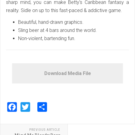
sharp mind, you can make Betty's Caribbean fantasy a
reality. Sidle on up to this fast-paced & addictive game.
Beautiful, hand-drawn graphics.
Sling beer at 4 bars around the world.
Non-violent, bartending fun.
Download Media File
Facebook
Twitter
Share
PREVIOUS ARTICLE