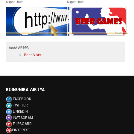
Super User
Super User
ΆΛΛΑ ΆΡΘΡΑ
Beer Slots
ΚΟΙΝΩΝΙΚΑ ΔΙΚΤΥΑ
FACEBOOK
TWITTER
LINKEDIN
INSTAGRAM
FLIPBOARD
PINTEREST