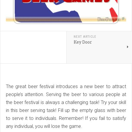
NEXT ARTICLE
Key Door
The great beer festival introduces a new beer to attract
people’s attention. Serving the beer to various people at
the beer festival is always a challenging task! Try your skill
in this beer serving task! Fill up the empty glass with beer
to serve it to individuals. Remember! If you fail to satisfy
any individual, you will lose the game.