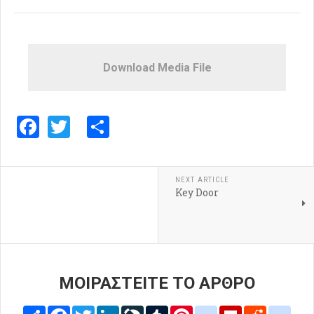
Download Media File
Facebook
Twitter
Share
NEXT ARTICLE
Key Door
ΜΟΙΡΑΣΤΕΙΤΕ ΤΟ ΑΡΘΡΟ